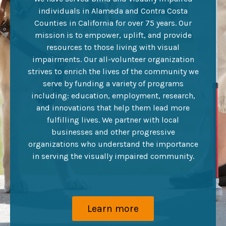
individuals in Alameda and Contra Costa
Counties in California for over 75 years. Our
mission is to empower, uplift, and provide
resources to those living with visual
impairments. Our all-volunteer organization
strives to enrich the lives of the community we
serve by funding a variety of programs
including: education, employment, research,
and innovations that help them lead more
fulfilling lives. We partner with local
businesses and other progressive
organizations who understand the importance
in serving the visually impaired community.
Learn more