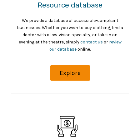
Resource database
We provide a database of accessible-compliant
businesses. Whether you wish to buy clothing, find a
doctor with a low-vision specialty, or take in an
evening at the theatre, simply
contact us
or
review
our database
online.
Explore