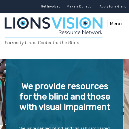
Get Involved
Make a Donation
Apply for a Grant
Menu
Formerly Lions Center for the Blind
We provide resources
for the blind and those
with visual impairment
We have served blind and visually impaired