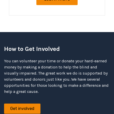
How to Get Involved
You can volunteer your time or donate your hard-earned
money by making a donation to help the blind and
visually impaired. The great work we do is supported by
volunteers and donors just like you. We have several
opportunities for those looking to make a difference and
help a great cause.
Get involved