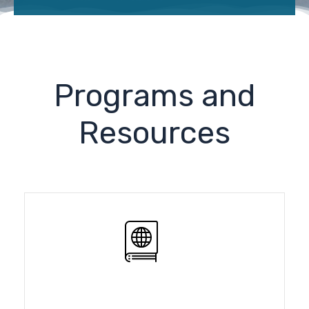
Programs and
Resources