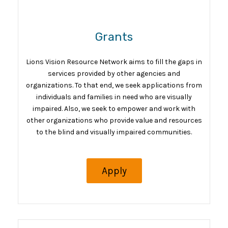
Grants
Lions Vision Resource Network aims to fill the gaps in
services provided by other agencies and
organizations. To that end, we seek applications from
individuals and families in need who are visually
impaired. Also, we seek to empower and work with
other organizations who provide value and resources
to the blind and visually impaired communities.
Apply