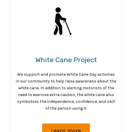
White Cane Project
We support and promote White Cane Day activities
in our community to help raise awareness about the
white cane. In addition to alerting motorists of the
need to exercise extra caution, the white cane also
symbolizes the independence, confidence, and skill
of the person using it.
Learn more