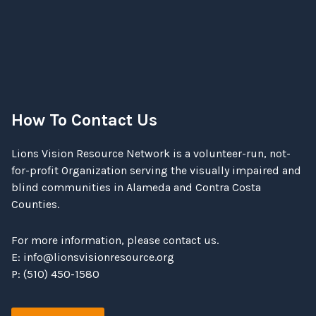
How To Contact Us
Lions Vision Resource Network is a volunteer-run, not-
for-profit Organization serving the visually impaired and
blind communities in Alameda and Contra Costa
Counties.
For more information, please contact us.
E:
info@lionsvisionresource.org
P: (510) 450-1580