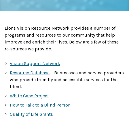
Lions Vision Resource Network provides a number of
programs and resources to our community that help
improve and enrich their lives. Below are a few of these
re-sources we provide.
Vision Support Network
Resource Database
– Businesses and service providers
who provide friendly and accessible services for the
blind.
White Cane Project
How to Talk to a Blind Person
Quality of Life Grants