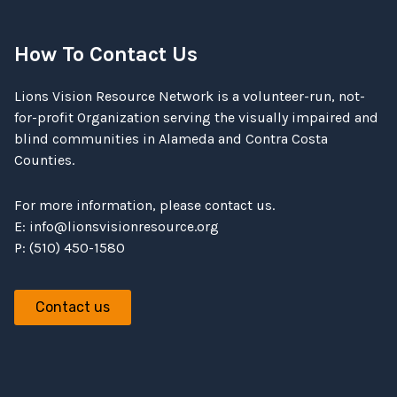
How To Contact Us
Lions Vision Resource Network is a volunteer-run, not-
for-profit Organization serving the visually impaired and
blind communities in Alameda and Contra Costa
Counties.
For more information, please contact us.
E:
info@lionsvisionresource.org
P: (510) 450-1580
Contact us