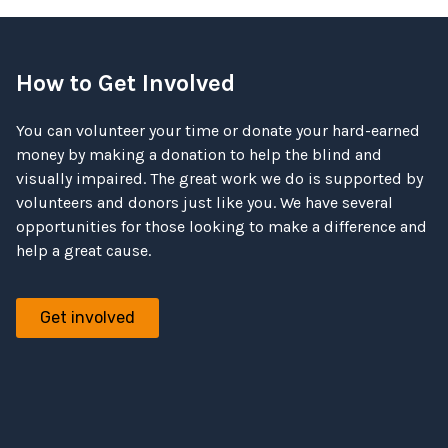
How to Get Involved
You can volunteer your time or donate your hard-earned
money by making a donation to help the blind and
visually impaired. The great work we do is supported by
volunteers and donors just like you. We have several
opportunities for those looking to make a difference and
help a great cause.
Get involved