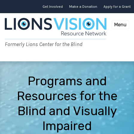
Skip
to
Get Involved
Make a Donation
Apply for a Grant
content
Menu
Formerly Lions Center for the Blind
Programs and
Resources for the
Blind and Visually
Impaired