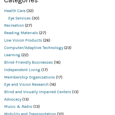
h
r
e
Health Care
(32)
s
o
Eye Services
(30)
u
Recreation
(27)
r
c
Reading Materials
(27)
e
d
Low Vision Products
(26)
a
t
Computer/Adaptive Technology
(23)
a
b
Learning
(22)
a
Blind-Friendly Businesses
(18)
s
e
Independent Living
(17)
f
o
Membership Organizations
(17)
r
:
Eye and Vision Research
(16)
Blind and Visually Impaired Centers
(13)
Advocacy
(13)
Music & Radio
(13)
Mobility and Transportation
(10)