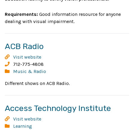
Vision
and
Requirements:
Good information resource for anyone
Rehabilitation
dealing with visual impairment.
and
Education
Professionals
Opens
ACB Radio
in
ACB
Visit website
new
Radio
Phone:
712-775-4808
Categories:
Music & Radio
window
Different shows on ACB Radio.
Open
Access Technology Institute
in
Access
Visit website
new
Technology
Categories:
Learning
Institute