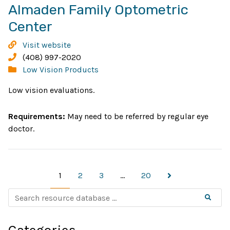
Almaden Family Optometric
Opens
Center
in
Almaden
Visit website
new
Family
Phone:
(408) 997-2020
Optometric
Categories:
Low Vision Products
window
Center
Low vision evaluations.
Requirements:
May need to be referred by regular eye
doctor.
Page
Page
Page
Page
Next
1
2
3
…
20
page
S
Searc
e
a
r
c
Categories