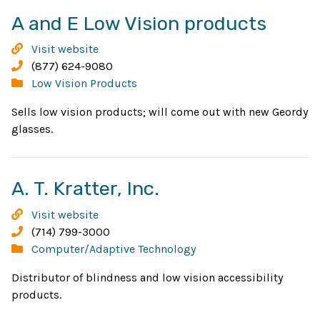
Open
A and E Low Vision products
in
A
Visit website
new
and
Phone:
(877) 624-9080
E
Categories:
Low Vision Products
wind
Low
Sells low vision products; will come out with new Geordy
Vision
glasses.
products
Opens
A. T. Kratter, Inc.
in
A.
Visit website
new
T.
Phone:
(714) 799-3000
Kratter,
Categories:
Computer/Adaptive Technology
window
Inc.
Distributor of blindness and low vision accessibility
products.