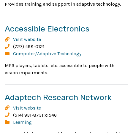
wind
Provides training and support in adaptive technology.
Opens
Accessible Electronics
in
Accessible
Visit website
new
Electronics
Phone:
(727) 498-0121
Categories:
Computer/Adaptive Technology
window
MP3 players, tablets, etc. accessible to people with
vision impairments.
Open
Adaptech Research Network
in
Adaptech
Visit website
new
Research
Phone:
(514) 931-8731 x1546
Network
Categories:
Learning
wind