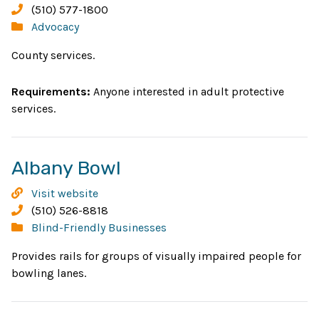
new
Adult
Phone:
(510) 577-1800
Protective
Categories:
Advocacy
window
Services
County services.
Requirements:
Anyone interested in adult protective
services.
Opens
Albany Bowl
in
Albany
Visit website
new
Bowl
Phone:
(510) 526-8818
Categories:
Blind-Friendly Businesses
window
Provides rails for groups of visually impaired people for
bowling lanes.