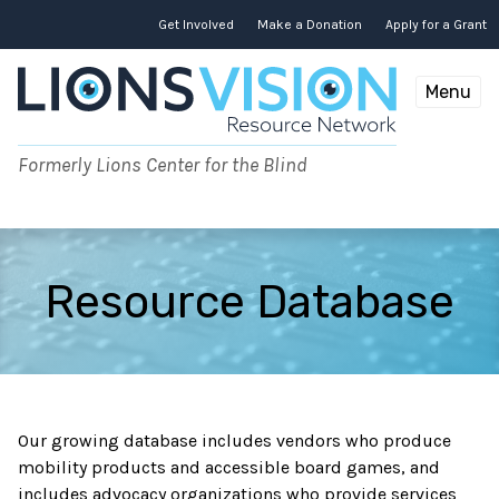
Skip
to
Get Involved
Make a Donation
Apply for a Grant
content
Menu
Formerly Lions Center for the Blind
Resource Database
Our growing database includes vendors who produce
mobility products and accessible board games, and
includes advocacy organizations who provide services