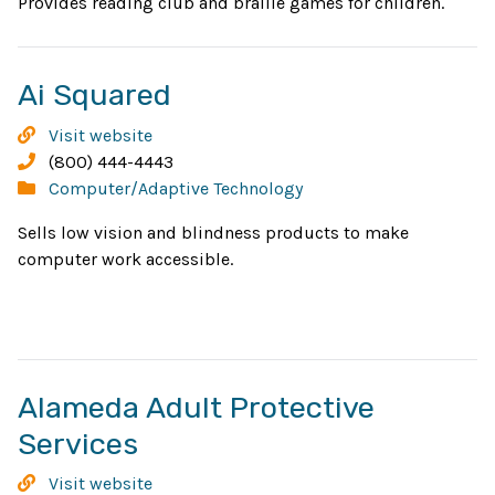
window
Provides reading club and braille games for children.
Opens
Ai Squared
in
Ai
Visit website
new
Squared
Phone:
(800) 444-4443
Categories:
Computer/Adaptive Technology
window
Sells low vision and blindness products to make
computer work accessible.
Alameda Adult Protective
Opens
Services
in
Alameda
Visit website