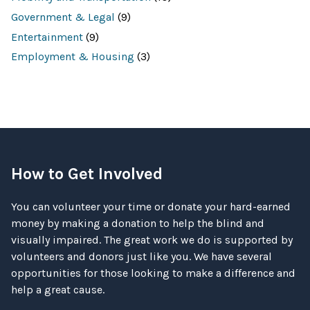
Government & Legal
(9)
Entertainment
(9)
Employment & Housing
(3)
How to Get Involved
You can volunteer your time or donate your hard-earned
money by making a donation to help the blind and
visually impaired. The great work we do is supported by
volunteers and donors just like you. We have several
opportunities for those looking to make a difference and
help a great cause.