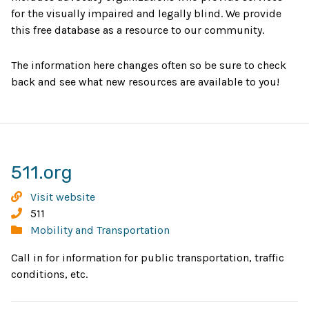
for the visually impaired and legally blind. We provide
this free database as a resource to our community.
The information here changes often so be sure to check
back and see what new resources are available to you!
Opens
511.org
in
511.org
Visit website
new
Phone:
511
Categories:
Mobility and Transportation
window
Call in for information for public transportation, traffic
conditions, etc.