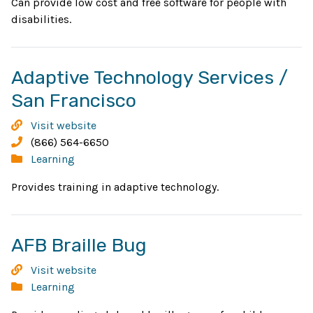
Can provide low cost and free software for people with
disabilities.
Adaptive Technology Services /
Opens
San Francisco
in
Adaptive
Visit website
new
Technology
Phone:
(866) 564-6650
Services
Categories:
Learning
window
/
Provides training in adaptive technology.
San
Francisco
Opens
AFB Braille Bug
in
AFB
Visit website
new
Braille
Categories:
Learning
Bug