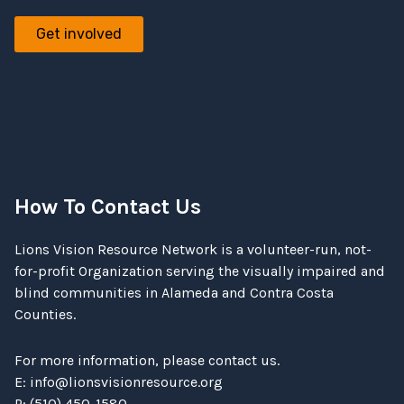
Get involved
How To Contact Us
Lions Vision Resource Network is a volunteer-run, not-
for-profit Organization serving the visually impaired and
blind communities in Alameda and Contra Costa
Counties.
For more information, please contact us.
E:
info@lionsvisionresource.org
P: (510) 450-1580