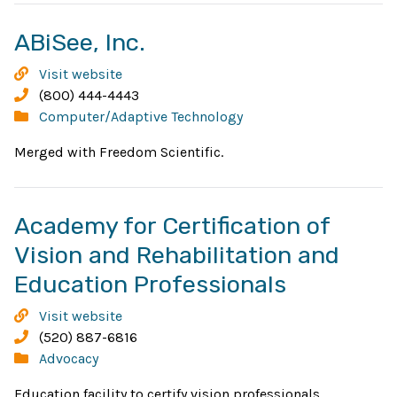
Opens
ABiSee, Inc.
in
ABiSee,
Visit website
new
Inc.
Phone:
(800) 444-4443
Categories:
Computer/Adaptive Technology
window
Merged with Freedom Scientific.
Academy for Certification of
Vision and Rehabilitation and
Opens
Education Professionals
in
Academy
Visit website
new
for
Phone:
(520) 887-6816
Certification
Categories:
Advocacy
window
of
Education facility to certify vision professionals.