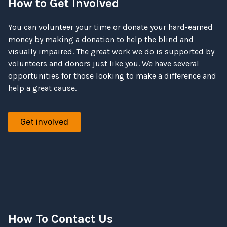
How to Get Involved
You can volunteer your time or donate your hard-earned
money by making a donation to help the blind and
visually impaired. The great work we do is supported by
volunteers and donors just like you. We have several
opportunities for those looking to make a difference and
help a great cause.
Get involved
How To Contact Us