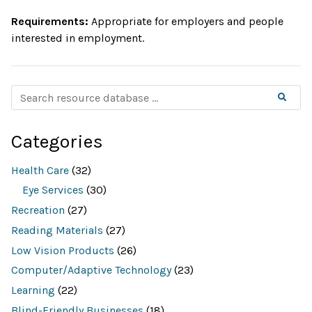
Network
Requirements:
Appropriate for employers and people
on
interested in employment.
Disability
Inclusion
S
Searc
e
a
r
c
Categories
h
r
e
Health Care
(32)
s
o
Eye Services
(30)
u
Recreation
(27)
r
c
Reading Materials
(27)
e
d
Low Vision Products
(26)
a
t
Computer/Adaptive Technology
(23)
a
b
Learning
(22)
a
Blind-Friendly Businesses
(18)