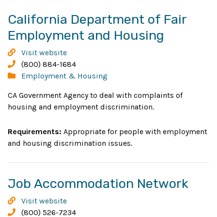
California Department of Fair
Opens
Employment and Housing
in
California
Visit website
new
Department
Phone:
(800) 884-1684
of
Categories:
Employment & Housing
window
Fair
CA Government Agency to deal with complaints of
Employment
housing and employment discrimination.
and
Housing
Requirements:
Appropriate for people with employment
and housing discrimination issues.
Ope
Job Accommodation Network
in
Job
Visit website
new
Accommodation
Phone:
(800) 526-7234