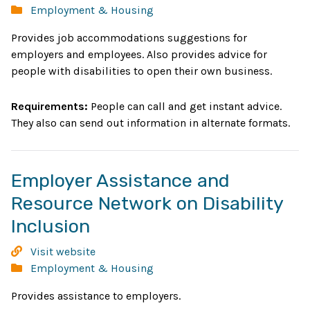
Network
Categories:
Employment & Housing
win
Provides job accommodations suggestions for
employers and employees. Also provides advice for
people with disabilities to open their own business.
Requirements:
People can call and get instant advice.
They also can send out information in alternate formats.
Employer Assistance and
Resource Network on Disability
Opens
Inclusion
in
Employer
Visit website
new
Assistance
Categories:
Employment & Housing
and
window
Provides assistance to employers.
Resource