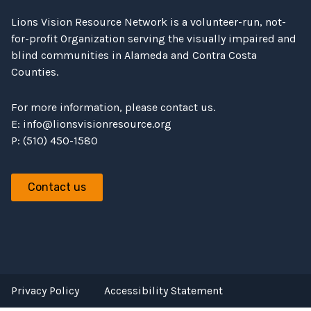
Lions Vision Resource Network is a volunteer-run, not-
for-profit Organization serving the visually impaired and
blind communities in Alameda and Contra Costa
Counties.
For more information, please contact us.
E:
info@lionsvisionresource.org
P: (510) 450-1580
Contact us
Privacy Policy
Accessibility Statement