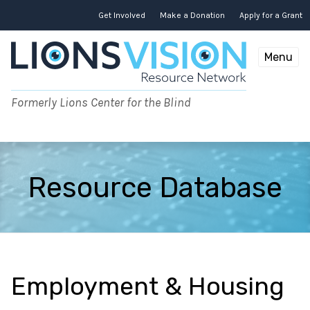
Skip
to
Get Involved
Make a Donation
Apply for a Grant
content
Menu
Formerly Lions Center for the Blind
Resource Database
Employment & Housing