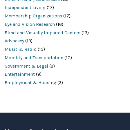
s
e
Independent Living
(17)
f
o
Membership Organizations
(17)
r
:
Eye and Vision Research
(16)
Blind and Visually Impaired Centers
(13)
Advocacy
(13)
Music & Radio
(13)
Mobility and Transportation
(10)
Government & Legal
(9)
Entertainment
(9)
Employment & Housing
(3)