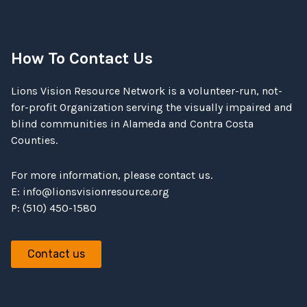
How To Contact Us
Lions Vision Resource Network is a volunteer-run, not-
for-profit Organization serving the visually impaired and
blind communities in Alameda and Contra Costa
Counties.
For more information, please contact us.
E:
info@lionsvisionresource.org
P: (510) 450-1580
Contact us