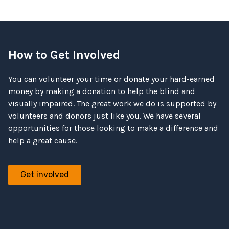
How to Get Involved
You can volunteer your time or donate your hard-earned
money by making a donation to help the blind and
visually impaired. The great work we do is supported by
volunteers and donors just like you. We have several
opportunities for those looking to make a difference and
help a great cause.
Get involved