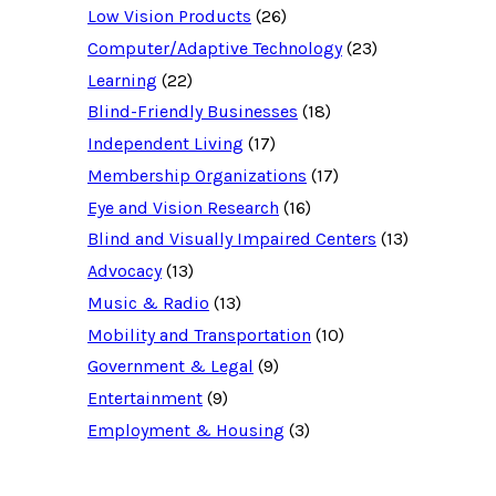
d
Low Vision Products
(26)
a
t
Computer/Adaptive Technology
(23)
a
b
Learning
(22)
a
Blind-Friendly Businesses
(18)
s
e
Independent Living
(17)
f
o
Membership Organizations
(17)
r
:
Eye and Vision Research
(16)
Blind and Visually Impaired Centers
(13)
Advocacy
(13)
Music & Radio
(13)
Mobility and Transportation
(10)
Government & Legal
(9)
Entertainment
(9)
Employment & Housing
(3)