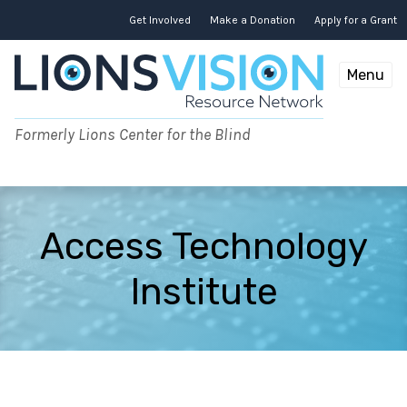
Skip
to
Get Involved
Make a Donation
Apply for a Grant
content
Menu
Formerly Lions Center for the Blind
Access Technology
Institute