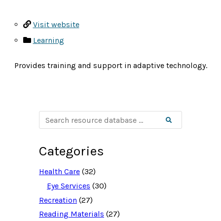
Visit website
Learning
Provides training and support in adaptive technology.
S
Search
e
a
r
c
Categories
h
r
e
Health Care
(32)
s
o
Eye Services
(30)
u
Recreation
(27)
r
c
Reading Materials
(27)
e