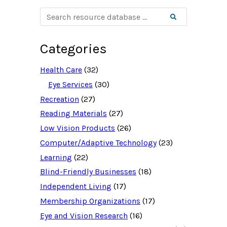
S
Search
e
a
r
c
Categories
h
r
e
Health Care
(32)
s
o
Eye Services
(30)
u
Recreation
(27)
r
c
Reading Materials
(27)
e
d
Low Vision Products
(26)
a
t
Computer/Adaptive Technology
(23)
a
b
Learning
(22)
a
Blind-Friendly Businesses
(18)
s
e
Independent Living
(17)
f
o
Membership Organizations
(17)
r
:
Eye and Vision Research
(16)