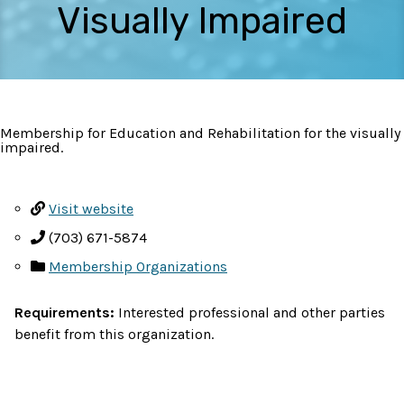
Visually Impaired
Membership for Education and Rehabilitation for the visually
impaired.
Visit website
(703) 671-5874
Membership Organizations
Requirements:
Interested professional and other parties
benefit from this organization.