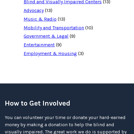
Blind and Visually Impaired Centers
(13)
Advocacy
(13)
Music & Radio
(13)
Mobility and Transportation
(10)
Government & Legal
(9)
Entertainment
(9)
Employment & Housing
(3)
How to Get Involved
You can volunteer your time or donate your hard-earned
money by making a donation to help the blind and
visually impaired. The great work we do is supported by