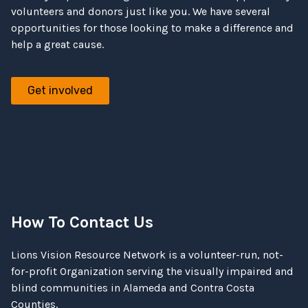
volunteers and donors just like you. We have several
opportunities for those looking to make a difference and
help a great cause.
Get involved
How To Contact Us
Lions Vision Resource Network is a volunteer-run, not-
for-profit Organization serving the visually impaired and
blind communities in Alameda and Contra Costa
Counties.