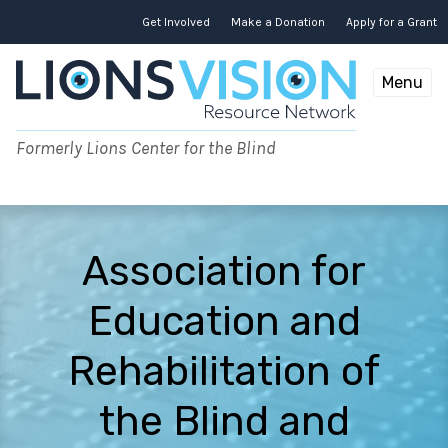
Skip
to
Get Involved
Make a Donation
Apply for a Grant
content
Menu
Formerly Lions Center for the Blind
Association for
Education and
Rehabilitation of
the Blind and