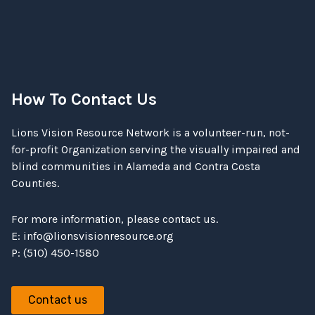
How To Contact Us
Lions Vision Resource Network is a volunteer-run, not-
for-profit Organization serving the visually impaired and
blind communities in Alameda and Contra Costa
Counties.
For more information, please contact us.
E:
info@lionsvisionresource.org
P: (510) 450-1580
Contact us