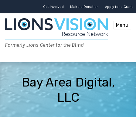
Skip
to
Get Involved
Make a Donation
Apply for a Grant
content
Menu
Formerly Lions Center for the Blind
Bay Area Digital,
LLC