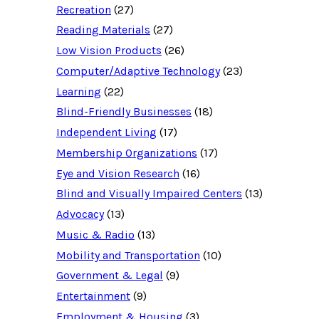
Recreation
(27)
r
c
Reading Materials
(27)
e
d
Low Vision Products
(26)
a
t
Computer/Adaptive Technology
(23)
a
b
Learning
(22)
a
Blind-Friendly Businesses
(18)
s
e
Independent Living
(17)
f
o
Membership Organizations
(17)
r
:
Eye and Vision Research
(16)
Blind and Visually Impaired Centers
(13)
Advocacy
(13)
Music & Radio
(13)
Mobility and Transportation
(10)
Government & Legal
(9)
Entertainment
(9)
Employment & Housing
(3)