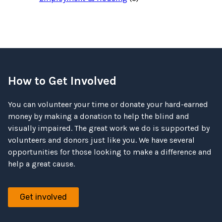
How to Get Involved
You can volunteer your time or donate your hard-earned
money by making a donation to help the blind and
visually impaired. The great work we do is supported by
volunteers and donors just like you. We have several
opportunities for those looking to make a difference and
help a great cause.
Get involved