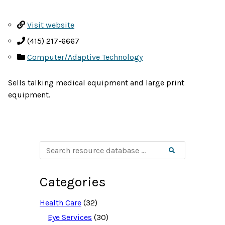
Visit website
(415) 217-6667
Computer/Adaptive Technology
Sells talking medical equipment and large print
equipment.
S
Search
e
a
r
c
Categories
h
r
e
Health Care
(32)
s
o
Eye Services
(30)
u