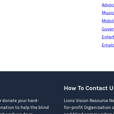
Advoc
Music
Mobil
Gover
Enter
Empl
How To Contact U
r donate your hard-
Lions Vision Resource Ne
ation to help the blind
for-profit Organization 