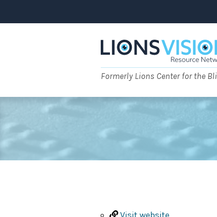
Skip
to
content
Formerly Lions Center for the Bl
Visit website