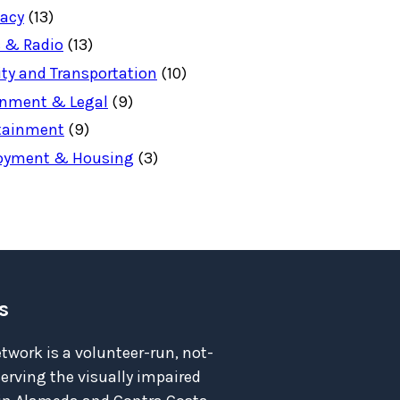
acy
(13)
 & Radio
(13)
ity and Transportation
(10)
nment & Legal
(9)
tainment
(9)
oyment & Housing
(3)
s
twork is a volunteer-run, not-
serving the visually impaired