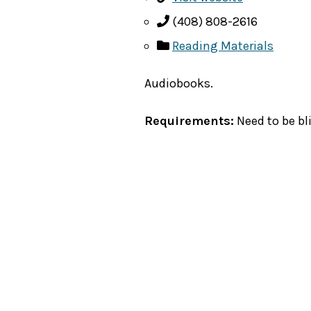
(408) 808-2616
Reading Materials
Audiobooks.
Requirements:
Need to be bli