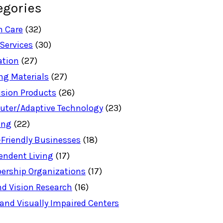
egories
h Care
(32)
 Services
(30)
ation
(27)
ng Materials
(27)
ision Products
(26)
ter/Adaptive Technology
(23)
ing
(22)
-Friendly Businesses
(18)
endent Living
(17)
rship Organizations
(17)
nd Vision Research
(16)
 and Visually Impaired Centers