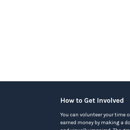
How to Get Involved
You can volunteer your time o
earned money by making a don