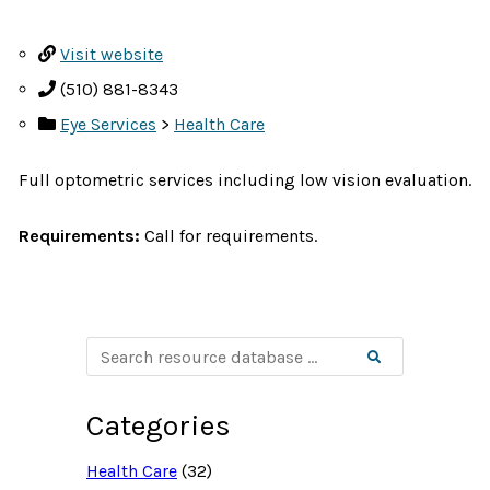
Visit website
(510) 881-8343
Eye Services
>
Health Care
Full optometric services including low vision evaluation.
Requirements:
Call for requirements.
S
Search
e
a
r
c
Categories
h
r
e
Health Care
(32)
s