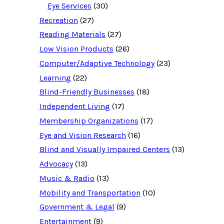
o
Eye Services
(30)
u
Recreation
(27)
r
c
Reading Materials
(27)
e
d
Low Vision Products
(26)
a
t
Computer/Adaptive Technology
(23)
a
b
Learning
(22)
a
Blind-Friendly Businesses
(18)
s
e
Independent Living
(17)
f
o
Membership Organizations
(17)
r
:
Eye and Vision Research
(16)
Blind and Visually Impaired Centers
(13)
Advocacy
(13)
Music & Radio
(13)
Mobility and Transportation
(10)
Government & Legal
(9)
Entertainment
(9)