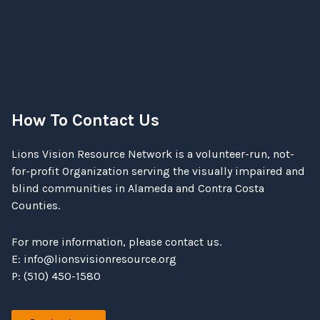
How To Contact Us
Lions Vision Resource Network is a volunteer-run, not-
for-profit Organization serving the visually impaired and
blind communities in Alameda and Contra Costa
Counties.
For more information, please contact us.
E:
info@lionsvisionresource.org
P: (510) 450-1580