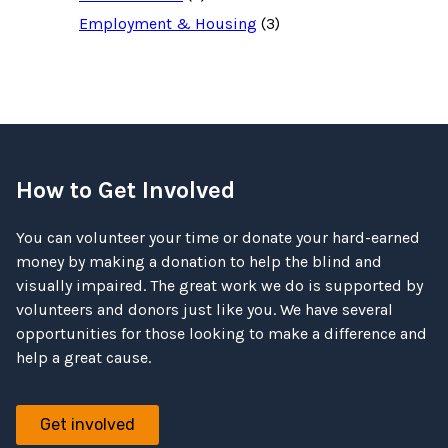
Employment & Housing
(3)
How to Get Involved
You can volunteer your time or donate your hard-earned
money by making a donation to help the blind and
visually impaired. The great work we do is supported by
volunteers and donors just like you. We have several
opportunities for those looking to make a difference and
help a great cause.
Get involved