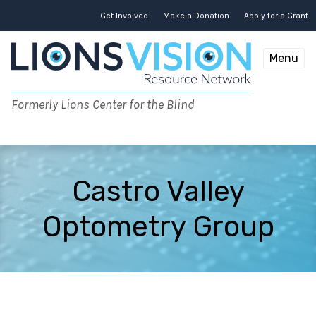
Skip
to
Get Involved
Make a Donation
Apply for a Grant
content
Menu
Formerly Lions Center for the Blind
Castro Valley
Optometry Group