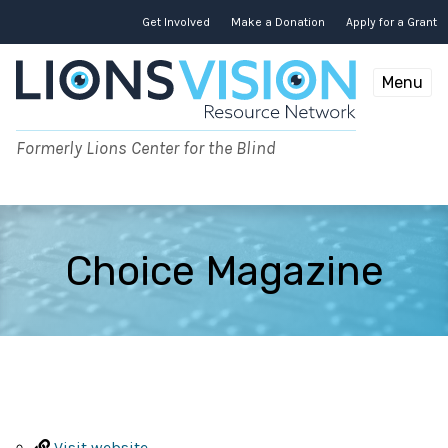
Skip
to
Get Involved
Make a Donation
Apply for a Grant
content
Menu
Formerly Lions Center for the Blind
Choice Magazine
Visit website