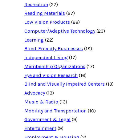
u
Recreation
(27)
r
c
Reading Materials
(27)
e
d
Low Vision Products
(26)
a
t
Computer/Adaptive Technology
(23)
a
b
Learning
(22)
a
Blind-Friendly Businesses
(18)
s
e
Independent Living
(17)
f
o
Membership Organizations
(17)
r
:
Eye and Vision Research
(16)
Blind and Visually Impaired Centers
(13)
Advocacy
(13)
Music & Radio
(13)
Mobility and Transportation
(10)
Government & Legal
(9)
Entertainment
(9)
Employment & Housing
(3)