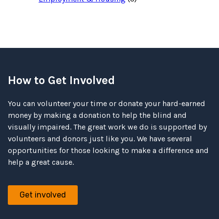
How to Get Involved
You can volunteer your time or donate your hard-earned
money by making a donation to help the blind and
visually impaired. The great work we do is supported by
volunteers and donors just like you. We have several
opportunities for those looking to make a difference and
help a great cause.
Get involved