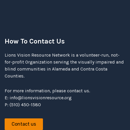
How To Contact Us
Lions Vision Resource Network is a volunteer-run, not-
for-profit Organization serving the visually impaired and
blind communities in Alameda and Contra Costa
Counties.
For more information, please contact us.
E:
info@lionsvisionresource.org
P: (510) 450-1580
Contact us