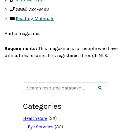
(888) 724-6423
Reading Materials
Audio magazine.
Requirements:
This magazine is for people who have
difficulties reading. It is registered through NLS.
S
Search
e
a
r
c
Categories
h
r
e
Health Care
(32)
s
o
Eye Services
(30)