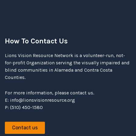
How To Contact Us
Lions Vision Resource Network is a volunteer-run, not-
for-profit Organization serving the visually impaired and
blind communities in Alameda and Contra Costa
Counties.
For more information, please contact us.
E:
info@lionsvisionresource.org
P: (510) 450-1580
Contact us