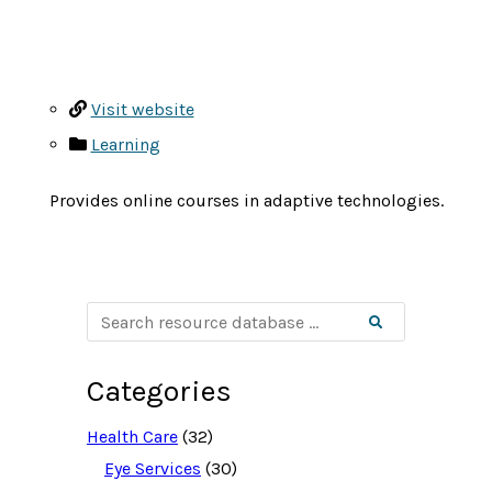
Visit website
Learning
Provides online courses in adaptive technologies.
S
Search
e
a
r
c
Categories
h
r
e
Health Care
(32)
s
o
Eye Services
(30)
u