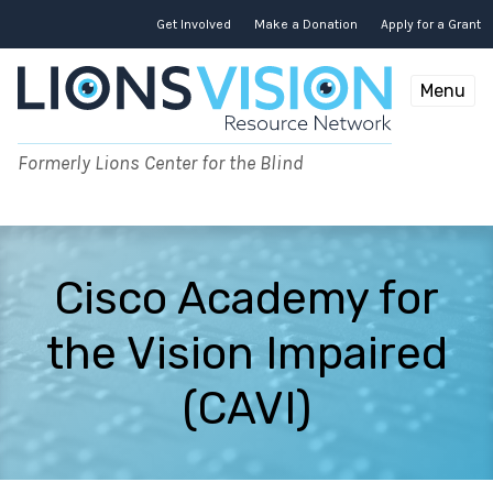
Skip
to
Get Involved
Make a Donation
Apply for a Grant
content
Menu
Formerly Lions Center for the Blind
Cisco Academy for
the Vision Impaired
(CAVI)