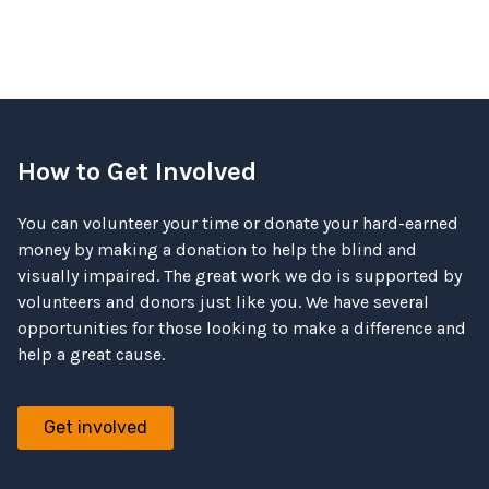
How to Get Involved
You can volunteer your time or donate your hard-earned
money by making a donation to help the blind and
visually impaired. The great work we do is supported by
volunteers and donors just like you. We have several
opportunities for those looking to make a difference and
help a great cause.
Get involved