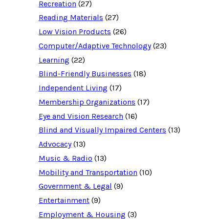
Recreation
(27)
r
c
Reading Materials
(27)
e
d
Low Vision Products
(26)
a
t
Computer/Adaptive Technology
(23)
a
b
Learning
(22)
a
Blind-Friendly Businesses
(18)
s
e
Independent Living
(17)
f
o
Membership Organizations
(17)
r
:
Eye and Vision Research
(16)
Blind and Visually Impaired Centers
(13)
Advocacy
(13)
Music & Radio
(13)
Mobility and Transportation
(10)
Government & Legal
(9)
Entertainment
(9)
Employment & Housing
(3)