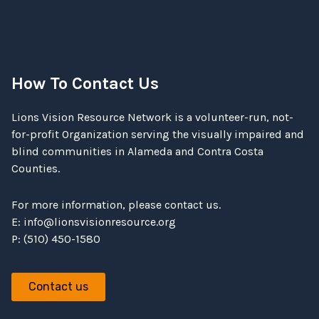
How To Contact Us
Lions Vision Resource Network is a volunteer-run, not-
for-profit Organization serving the visually impaired and
blind communities in Alameda and Contra Costa
Counties.
For more information, please contact us.
E:
info@lionsvisionresource.org
P: (510) 450-1580
Contact us