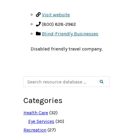
Visit website
(800) 828-2962
Blind-Friendly Businesses
Disabled friendly travel company.
S
Search
e
a
r
c
Categories
h
r
e
Health Care
(32)
s
o
Eye Services
(30)
u
Recreation
(27)
r