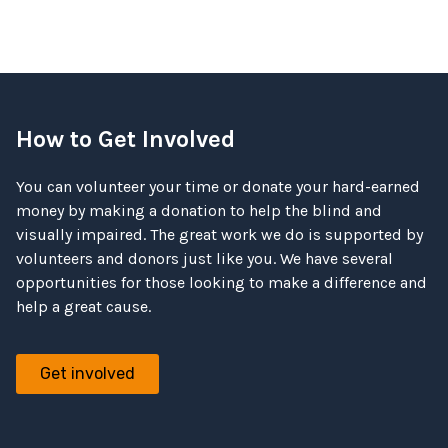
How to Get Involved
You can volunteer your time or donate your hard-earned
money by making a donation to help the blind and
visually impaired. The great work we do is supported by
volunteers and donors just like you. We have several
opportunities for those looking to make a difference and
help a great cause.
Get involved