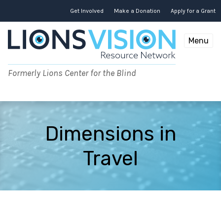
Skip
to
Get Involved
Make a Donation
Apply for a Grant
content
Menu
Formerly Lions Center for the Blind
Dimensions in
Travel