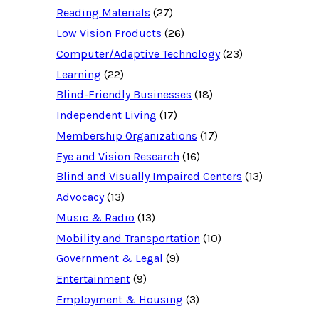
c
Reading Materials
(27)
e
d
Low Vision Products
(26)
a
t
Computer/Adaptive Technology
(23)
a
b
Learning
(22)
a
Blind-Friendly Businesses
(18)
s
e
Independent Living
(17)
f
o
Membership Organizations
(17)
r
:
Eye and Vision Research
(16)
Blind and Visually Impaired Centers
(13)
Advocacy
(13)
Music & Radio
(13)
Mobility and Transportation
(10)
Government & Legal
(9)
Entertainment
(9)
Employment & Housing
(3)