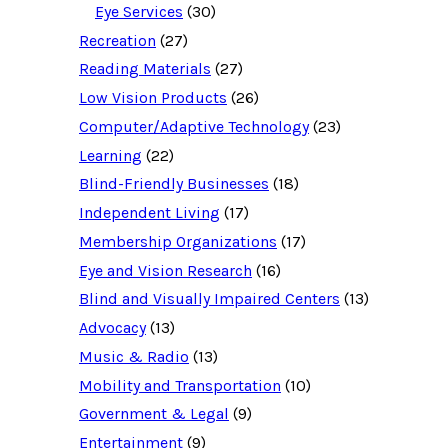
o
Eye Services
(30)
u
Recreation
(27)
r
c
Reading Materials
(27)
e
d
Low Vision Products
(26)
a
t
Computer/Adaptive Technology
(23)
a
b
Learning
(22)
a
Blind-Friendly Businesses
(18)
s
e
Independent Living
(17)
f
o
Membership Organizations
(17)
r
:
Eye and Vision Research
(16)
Blind and Visually Impaired Centers
(13)
Advocacy
(13)
Music & Radio
(13)
Mobility and Transportation
(10)
Government & Legal
(9)
Entertainment
(9)