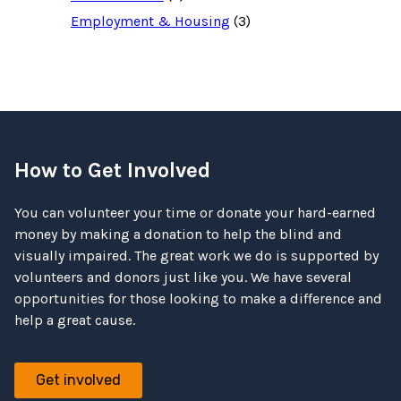
Employment & Housing
(3)
How to Get Involved
You can volunteer your time or donate your hard-earned
money by making a donation to help the blind and
visually impaired. The great work we do is supported by
volunteers and donors just like you. We have several
opportunities for those looking to make a difference and
help a great cause.
Get involved