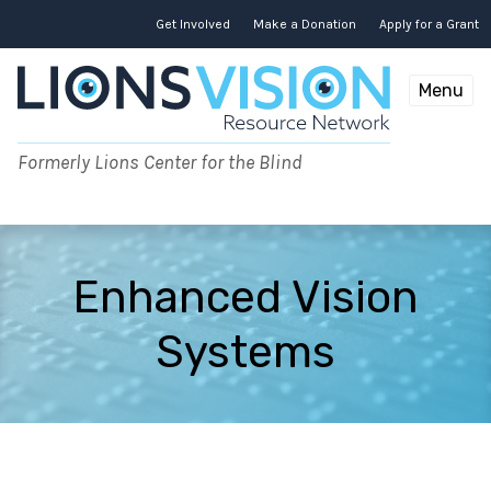
Skip
to
Get Involved
Make a Donation
Apply for a Grant
content
Menu
Formerly Lions Center for the Blind
Enhanced Vision
Systems