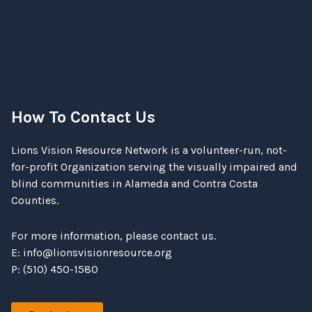
How To Contact Us
Lions Vision Resource Network is a volunteer-run, not-
for-profit Organization serving the visually impaired and
blind communities in Alameda and Contra Costa
Counties.
For more information, please contact us.
E:
info@lionsvisionresource.org
P: (510) 450-1580