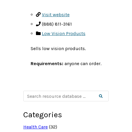
Visit website
(888) 811-3161
Low Vision Products
Sells low vision products.
Requirements:
anyone can order.
S
Search
e
a
r
c
Categories
h
r
e
Health Care
(32)
s