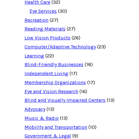
e
Health Care
(32)
s
o
Eye Services
(30)
u
Recreation
(27)
r
c
Reading Materials
(27)
e
d
Low Vision Products
(26)
a
t
Computer/Adaptive Technology
(23)
a
b
Learning
(22)
a
Blind-Friendly Businesses
(18)
s
e
Independent Living
(17)
f
o
Membership Organizations
(17)
r
:
Eye and Vision Research
(16)
Blind and Visually Impaired Centers
(13)
Advocacy
(13)
Music & Radio
(13)
Mobility and Transportation
(10)
Government & Legal
(9)