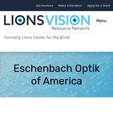
Skip
to
Get Involved
Make a Donation
Apply for a Grant
content
Menu
Formerly Lions Center for the Blind
Eschenbach Optik
of America