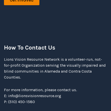
Get involved
How To Contact Us
Lions Vision Resource Network is a volunteer-run, not-
for-profit Organization serving the visually impaired and
blind communities in Alameda and Contra Costa
Counties.
For more information, please contact us.
E:
info@lionsvisionresource.org
P: (510) 450-1580