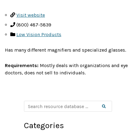
Visit website
(800) 487-5839
Low Vision Products
Has many different magnifiers and specialized glasses.
Requirements:
Mostly deals with organizations and eye
doctors, does not sell to individuals.
S
Search
e
a
r
c
Categories
h
r