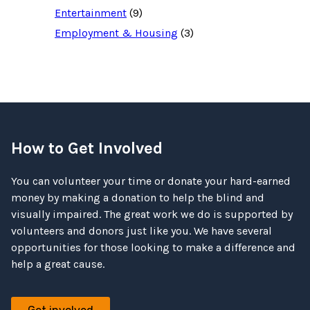
Entertainment
(9)
Employment & Housing
(3)
How to Get Involved
You can volunteer your time or donate your hard-earned
money by making a donation to help the blind and
visually impaired. The great work we do is supported by
volunteers and donors just like you. We have several
opportunities for those looking to make a difference and
help a great cause.