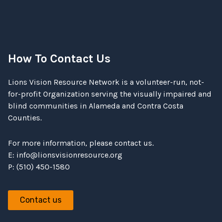
How To Contact Us
Lions Vision Resource Network is a volunteer-run, not-
for-profit Organization serving the visually impaired and
blind communities in Alameda and Contra Costa
Counties.
For more information, please contact us.
E:
info@lionsvisionresource.org
P: (510) 450-1580
Contact us