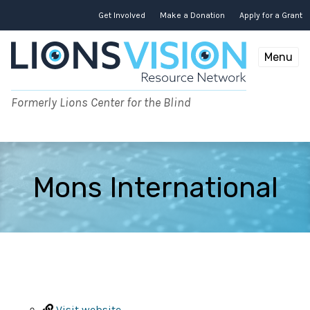
Skip
to
Get Involved
Make a Donation
Apply for a Grant
content
Menu
Formerly Lions Center for the Blind
Mons International
Visit website