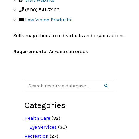
(800) 541-7903
Low Vision Products
Sells magnifiers to individuals and organizations.
Requirements:
Anyone can order.
S
Search
e
a
r
c
Categories
h
r
e
Health Care
(32)
s
o
Eye Services
(30)
u
Recreation
(27)
r