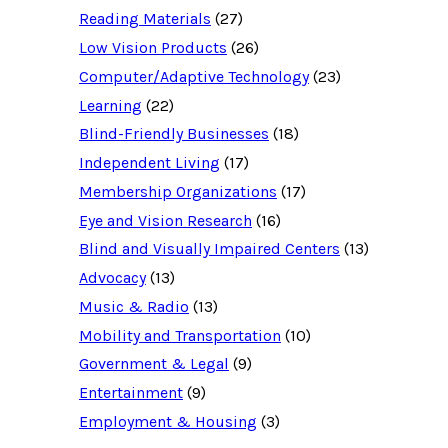
c
Reading Materials
(27)
e
d
Low Vision Products
(26)
a
t
Computer/Adaptive Technology
(23)
a
b
Learning
(22)
a
Blind-Friendly Businesses
(18)
s
e
Independent Living
(17)
f
o
Membership Organizations
(17)
r
:
Eye and Vision Research
(16)
Blind and Visually Impaired Centers
(13)
Advocacy
(13)
Music & Radio
(13)
Mobility and Transportation
(10)
Government & Legal
(9)
Entertainment
(9)
Employment & Housing
(3)