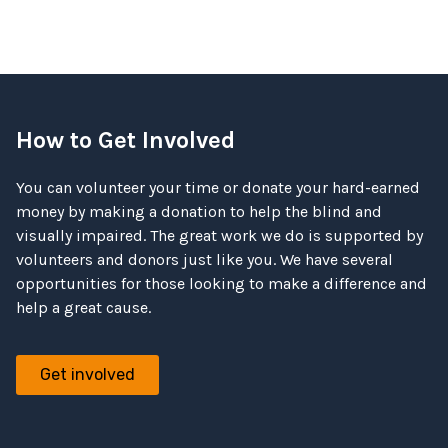
How to Get Involved
You can volunteer your time or donate your hard-earned
money by making a donation to help the blind and
visually impaired. The great work we do is supported by
volunteers and donors just like you. We have several
opportunities for those looking to make a difference and
help a great cause.
Get involved