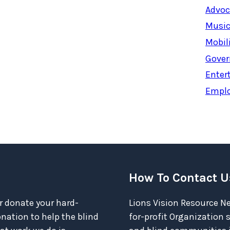
Advoc
Music
Mobil
Gover
Enter
Empl
How To Contact U
r donate your hard-
Lions Vision Resource Ne
ation to help the blind
for-profit Organization 