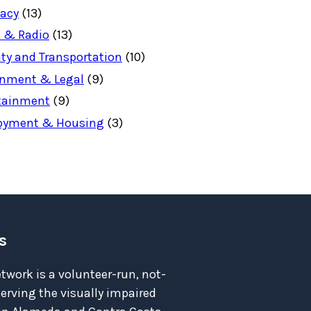
acy
(13)
 & Radio
(13)
ity and Transportation
(10)
nment & Legal
(9)
tainment
(9)
oyment & Housing
(3)
s
twork is a volunteer-run, not-
serving the visually impaired