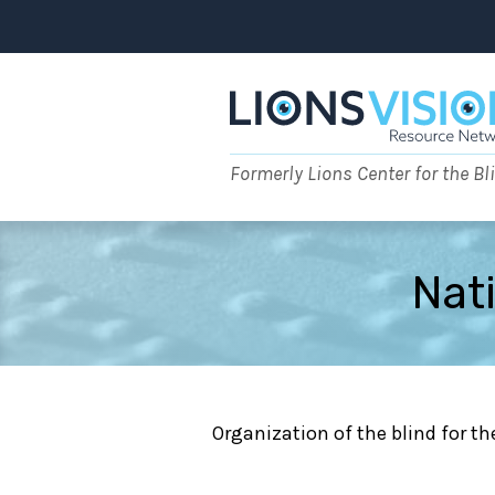
Skip
to
content
Formerly Lions Center for the Bl
Nati
Organization of the blind for the