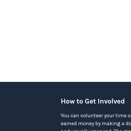
How to Get Involved
You can volunteer your time o
earned money by making a don