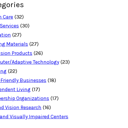
egories
h Care
(32)
 Services
(30)
ation
(27)
ng Materials
(27)
ision Products
(26)
ter/Adaptive Technology
(23)
ing
(22)
-Friendly Businesses
(18)
endent Living
(17)
rship Organizations
(17)
nd Vision Research
(16)
 and Visually Impaired Centers