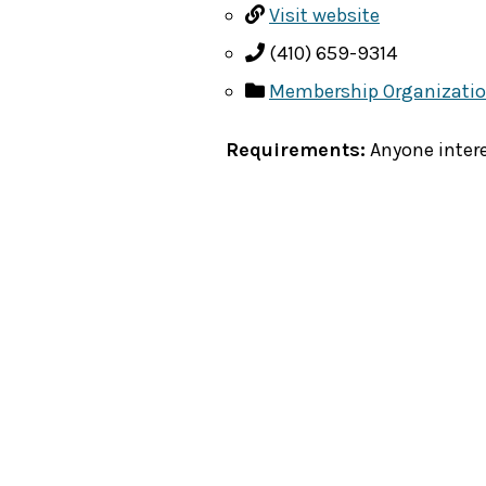
Visit website
(410) 659-9314
Membership Organizati
Requirements:
Anyone intere