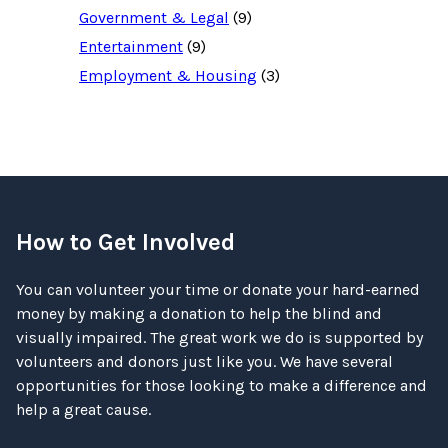
Government & Legal
(9)
Entertainment
(9)
Employment & Housing
(3)
How to Get Involved
You can volunteer your time or donate your hard-earned
money by making a donation to help the blind and
visually impaired. The great work we do is supported by
volunteers and donors just like you. We have several
opportunities for those looking to make a difference and
help a great cause.