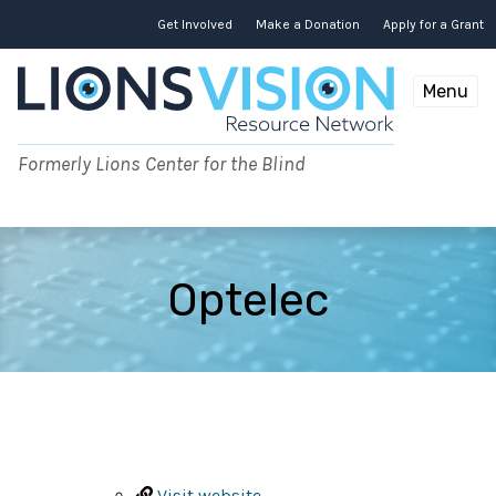
Skip
to
Get Involved
Make a Donation
Apply for a Grant
content
Menu
Formerly Lions Center for the Blind
Optelec
Visit website