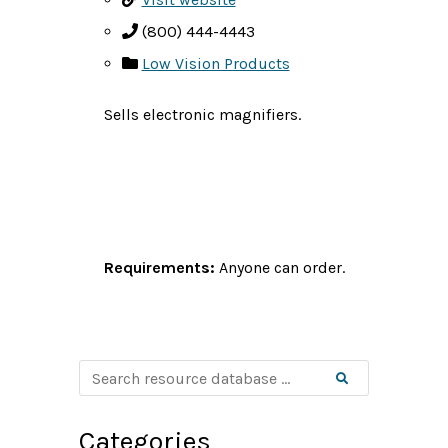
(800) 444-4443
Low Vision Products
Sells electronic magnifiers.
Requirements:
Anyone can order.
S
Search
e
a
r
c
Categories
h