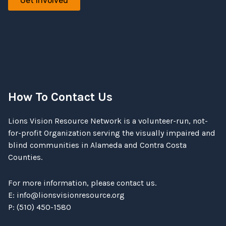
Get involved
How To Contact Us
Lions Vision Resource Network is a volunteer-run, not-
for-profit Organization serving the visually impaired and
blind communities in Alameda and Contra Costa
Counties.
For more information, please contact us.
E:
info@lionsvisionresource.org
P: (510) 450-1580