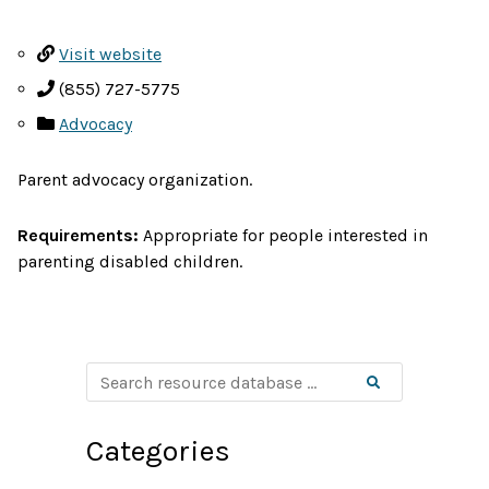
Visit website
(855) 727-5775
Advocacy
Parent advocacy organization.
Requirements:
Appropriate for people interested in
parenting disabled children.
S
Search
e
a
r
c
Categories
h
r