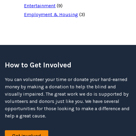
Entertainment
(9)
Employment & Housing
(3)
How to Get Involved
You can volunteer your time or donate your hard-earned
money by making a donation to help the blind and
visually impaired. The great work we do is supported by
volunteers and donors just like you. We have several
opportunities for those looking to make a difference and
help a great cause.