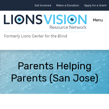
Skip
to
Get Involved
Make a Donation
Apply for a Grant
content
Menu
Formerly Lions Center for the Blind
Parents Helping
Parents (San Jose)