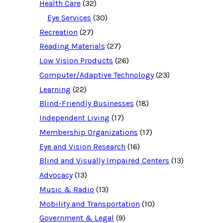
e
Health Care
(32)
s
o
Eye Services
(30)
u
Recreation
(27)
r
c
Reading Materials
(27)
e
d
Low Vision Products
(26)
a
t
Computer/Adaptive Technology
(23)
a
b
Learning
(22)
a
Blind-Friendly Businesses
(18)
s
e
Independent Living
(17)
f
o
Membership Organizations
(17)
r
:
Eye and Vision Research
(16)
Blind and Visually Impaired Centers
(13)
Advocacy
(13)
Music & Radio
(13)
Mobility and Transportation
(10)
Government & Legal
(9)