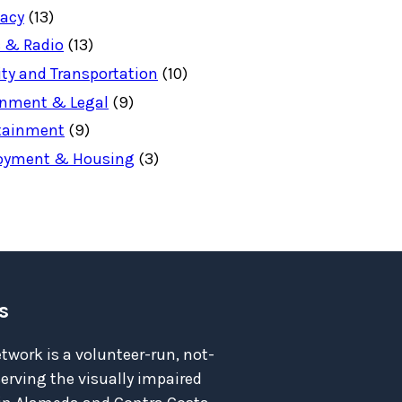
acy
(13)
 & Radio
(13)
ity and Transportation
(10)
nment & Legal
(9)
tainment
(9)
oyment & Housing
(3)
s
twork is a volunteer-run, not-
serving the visually impaired