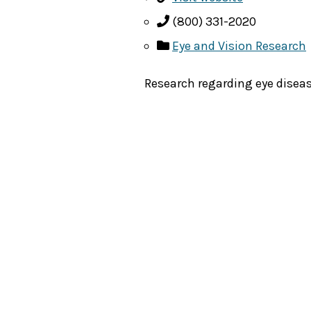
(800) 331-2020
Eye and Vision Research
Research regarding eye diseas