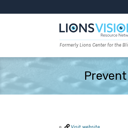
Skip
to
content
Formerly Lions Center for the Bl
Prevent
Visit website