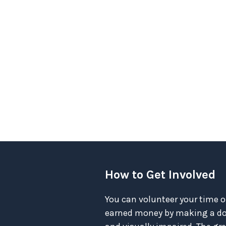
How to Get Involved
You can volunteer your time o
earned money by making a don