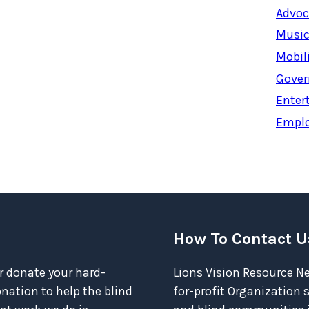
Advoc
Music
Mobil
Gover
Enter
Empl
How To Contact U
r donate your hard-
Lions Vision Resource Ne
ation to help the blind
for-profit Organization 