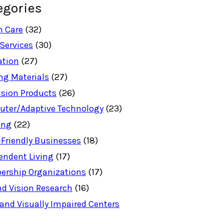
egories
h Care
(32)
 Services
(30)
ation
(27)
ng Materials
(27)
ision Products
(26)
ter/Adaptive Technology
(23)
ing
(22)
-Friendly Businesses
(18)
endent Living
(17)
rship Organizations
(17)
nd Vision Research
(16)
 and Visually Impaired Centers