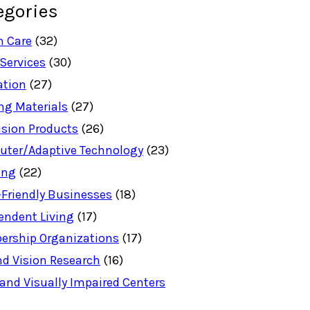
egories
h Care
(32)
 Services
(30)
ation
(27)
ng Materials
(27)
ision Products
(26)
ter/Adaptive Technology
(23)
ing
(22)
-Friendly Businesses
(18)
endent Living
(17)
rship Organizations
(17)
nd Vision Research
(16)
 and Visually Impaired Centers