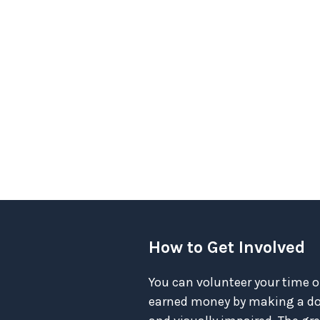
How to Get Involved
You can volunteer your time o
earned money by making a don