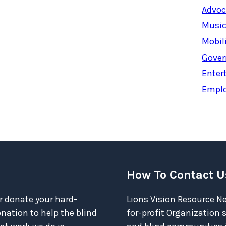
Advoc
Music
Mobil
Gover
Enter
Empl
How To Contact U
r donate your hard-
Lions Vision Resource Ne
ation to help the blind
for-profit Organization 