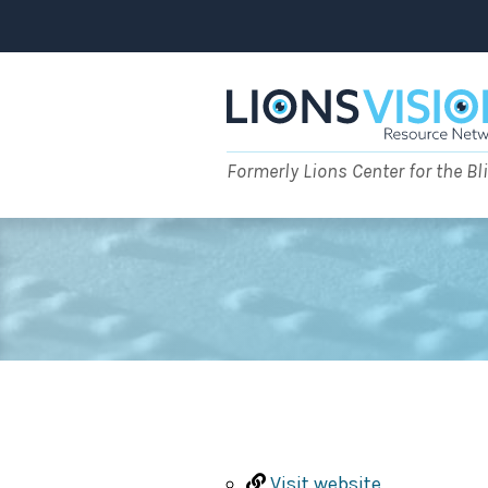
Skip
to
content
Formerly Lions Center for the Bl
Visit website