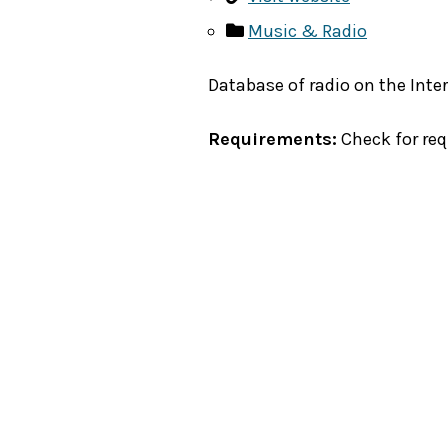
Music & Radio
Database of radio on the Inter
Requirements:
Check for re