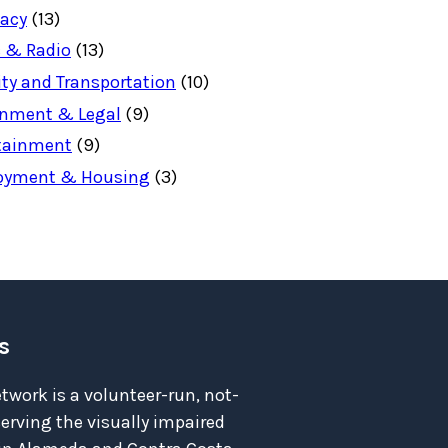
acy
(13)
 & Radio
(13)
ity and Transportation
(10)
nment & Legal
(9)
tainment
(9)
oyment & Housing
(3)
s
twork is a volunteer-run, not-
serving the visually impaired