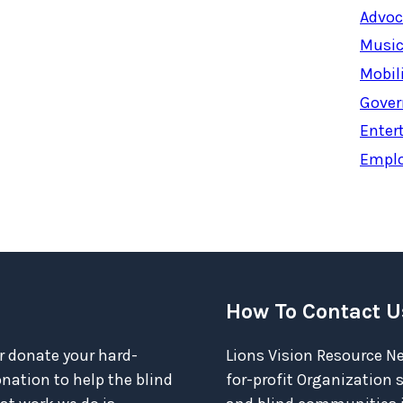
Advoc
Music
Mobil
Gover
Enter
Empl
How To Contact U
r donate your hard-
Lions Vision Resource Ne
ation to help the blind
for-profit Organization 