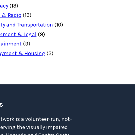
acy
(13)
 & Radio
(13)
ity and Transportation
(10)
nment & Legal
(9)
tainment
(9)
oyment & Housing
(3)
s
twork is a volunteer-run, not-
serving the visually impaired