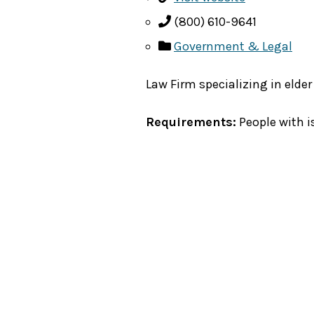
(800) 610-9641
Government & Legal
Law Firm specializing in elder
Requirements:
People with i