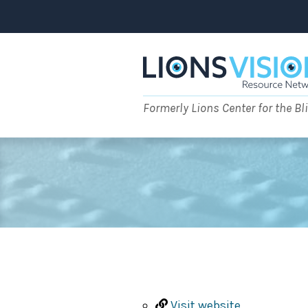
Skip
to
content
Formerly Lions Center for the Bl
Visit website