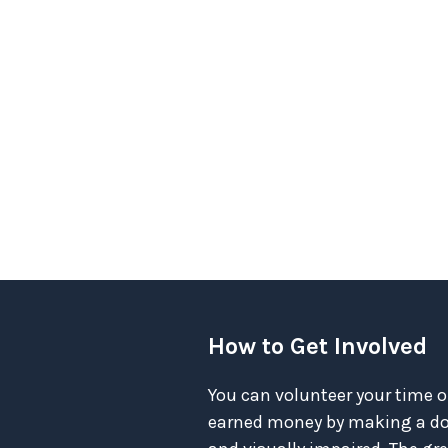
How to Get Involved
You can volunteer your time o
earned money by making a don