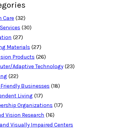
egories
h Care
(32)
 Services
(30)
ation
(27)
ng Materials
(27)
ision Products
(26)
ter/Adaptive Technology
(23)
ing
(22)
-Friendly Businesses
(18)
endent Living
(17)
rship Organizations
(17)
nd Vision Research
(16)
 and Visually Impaired Centers