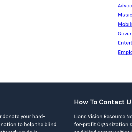
Advoc
Music
Mobil
Gover
Enter
Empl
How To Contact U
r donate your hard-
Lions Vision Resource Ne
ation to help the blind
for-profit Organization 