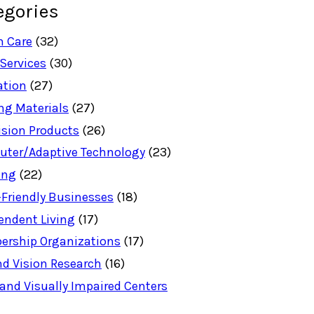
egories
h Care
(32)
 Services
(30)
ation
(27)
ng Materials
(27)
ision Products
(26)
ter/Adaptive Technology
(23)
ing
(22)
-Friendly Businesses
(18)
endent Living
(17)
rship Organizations
(17)
nd Vision Research
(16)
 and Visually Impaired Centers