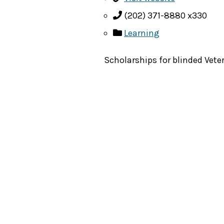
(202) 371-8880 x330
Learning
Scholarships for blinded Vet