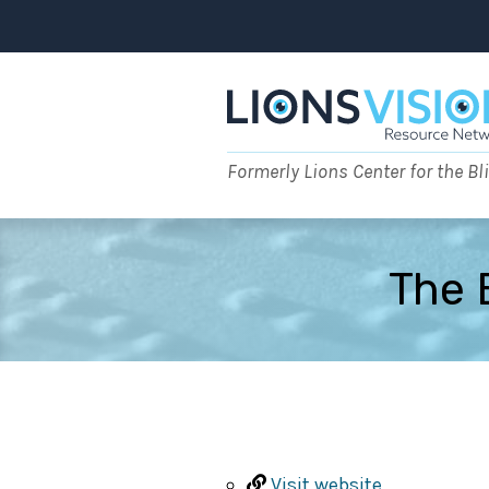
Skip
to
content
Formerly Lions Center for the Bl
The 
Visit website