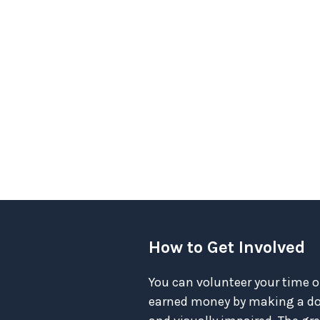
How to Get Involved
You can volunteer your time o
earned money by making a don