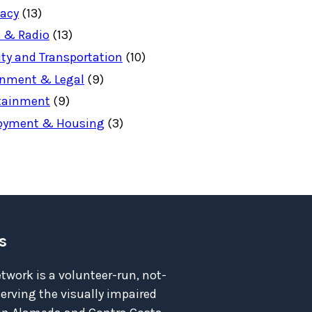
acy
(13)
 & Radio
(13)
ity and Transportation
(10)
nment & Legal
(9)
tainment
(9)
oyment & Housing
(3)
s
twork is a volunteer-run, not-
serving the visually impaired