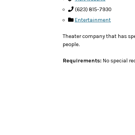
(623) 815-7930
Entertainment
Theater company that has spe
people.
Requirements:
No special re