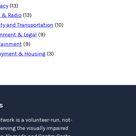
acy
(13)
 & Radio
(13)
ity and Transportation
(10)
nment & Legal
(9)
tainment
(9)
oyment & Housing
(3)
s
twork is a volunteer-run, not-
serving the visually impaired