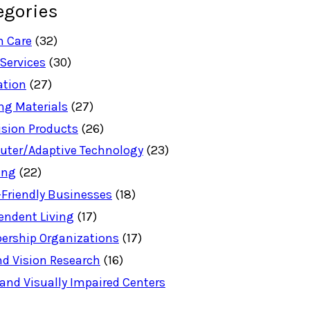
egories
h Care
(32)
 Services
(30)
ation
(27)
ng Materials
(27)
ision Products
(26)
ter/Adaptive Technology
(23)
ing
(22)
-Friendly Businesses
(18)
endent Living
(17)
rship Organizations
(17)
nd Vision Research
(16)
 and Visually Impaired Centers