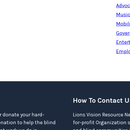
Advoc
Music
Mobil
Gover
Enter
Empl
How To Contact U
r donate your hard-
Lions Vision Resource Ne
ation to help the blind
for-profit Organization 