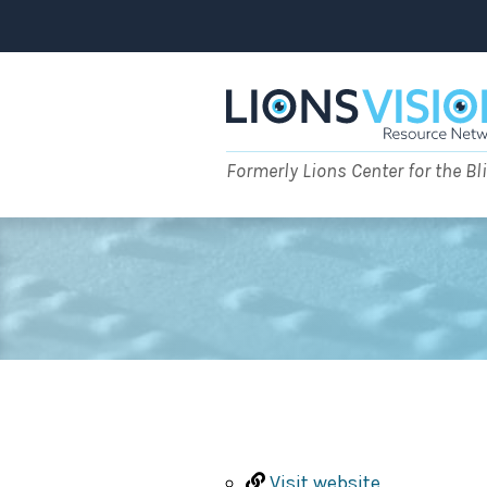
Skip
to
content
Formerly Lions Center for the Bl
Visit website