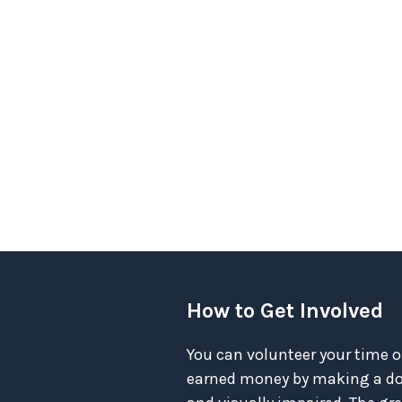
How to Get Involved
You can volunteer your time o
earned money by making a don