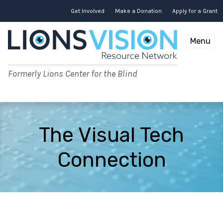
Skip
to
Get Involved
Make a Donation
Apply for a Grant
content
Menu
Formerly Lions Center for the Blind
The Visual Tech
Connection