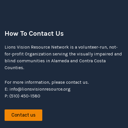
How To Contact Us
Lions Vision Resource Network is a volunteer-run, not-
for-profit Organization serving the visually impaired and
blind communities in Alameda and Contra Costa
Counties.
For more information, please contact us.
E:
info@lionsvisionresource.org
P: (510) 450-1580
Contact us