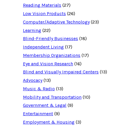
c
Reading Materials
(27)
e
d
Low Vision Products
(26)
a
t
Computer/Adaptive Technology
(23)
a
b
Learning
(22)
a
Blind-Friendly Businesses
(18)
s
e
Independent Living
(17)
f
o
Membership Organizations
(17)
r
:
Eye and Vision Research
(16)
Blind and Visually Impaired Centers
(13)
Advocacy
(13)
Music & Radio
(13)
Mobility and Transportation
(10)
Government & Legal
(9)
Entertainment
(9)
Employment & Housing
(3)