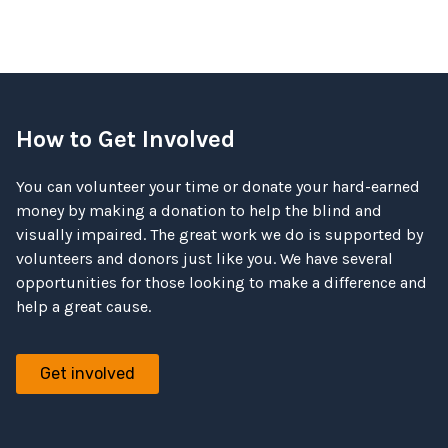
How to Get Involved
You can volunteer your time or donate your hard-earned
money by making a donation to help the blind and
visually impaired. The great work we do is supported by
volunteers and donors just like you. We have several
opportunities for those looking to make a difference and
help a great cause.
Get involved