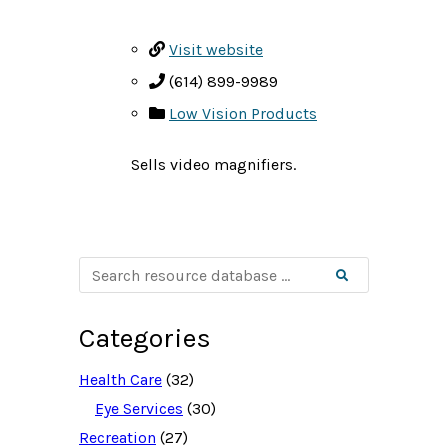
Visit website
(614) 899-9989
Low Vision Products
Sells video magnifiers.
S
Search
e
a
r
c
Categories
h
r
e
Health Care
(32)
s
o
Eye Services
(30)
u
Recreation
(27)
r