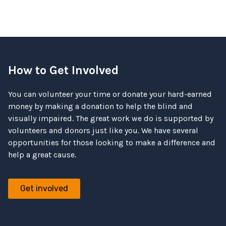
How to Get Involved
You can volunteer your time or donate your hard-earned
money by making a donation to help the blind and
visually impaired. The great work we do is supported by
volunteers and donors just like you. We have several
opportunities for those looking to make a difference and
help a great cause.
Get involved