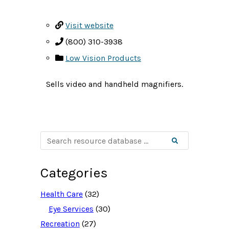
Visit website
(800) 310-3938
Low Vision Products
Sells video and handheld magnifiers.
S
Search
e
a
r
c
Categories
h
r
e
Health Care
(32)
s
o
Eye Services
(30)
u
Recreation
(27)
r