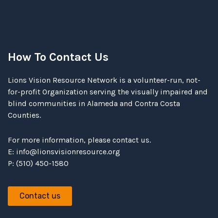
How To Contact Us
Lions Vision Resource Network is a volunteer-run, not-
for-profit Organization serving the visually impaired and
blind communities in Alameda and Contra Costa
Counties.
For more information, please contact us.
E:
info@lionsvisionresource.org
P: (510) 450-1580
Contact us