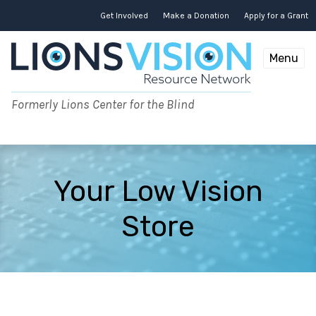
Skip
to
Get Involved
Make a Donation
Apply for a Grant
content
Menu
Formerly Lions Center for the Blind
Your Low Vision
Store