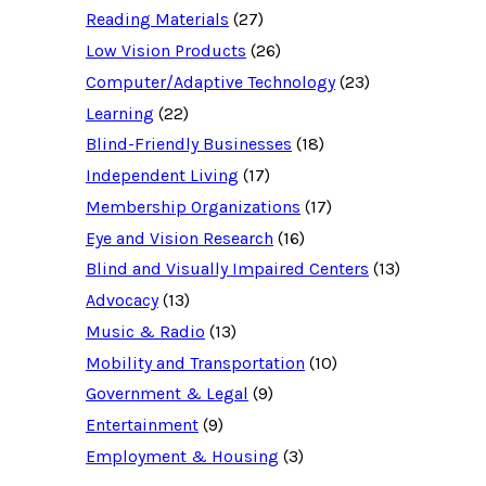
c
Reading Materials
(27)
e
d
Low Vision Products
(26)
a
t
Computer/Adaptive Technology
(23)
a
b
Learning
(22)
a
Blind-Friendly Businesses
(18)
s
e
Independent Living
(17)
f
o
Membership Organizations
(17)
r
:
Eye and Vision Research
(16)
Blind and Visually Impaired Centers
(13)
Advocacy
(13)
Music & Radio
(13)
Mobility and Transportation
(10)
Government & Legal
(9)
Entertainment
(9)
Employment & Housing
(3)